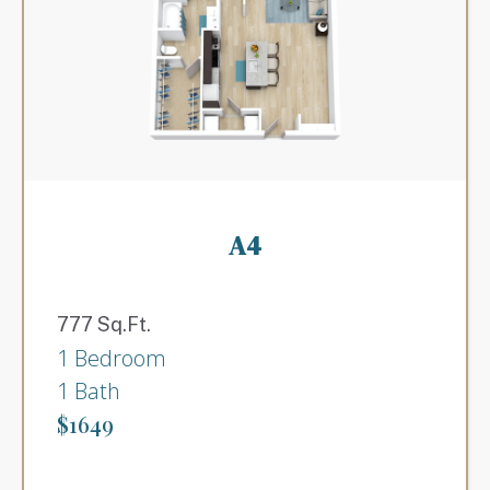
A4
777 Sq.Ft.
1 Bedroom
1 Bath
$1649