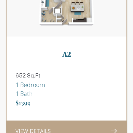
A2
652 Sq.Ft.
1 Bedroom
1 Bath
$1399
VIEW DETAILS
east