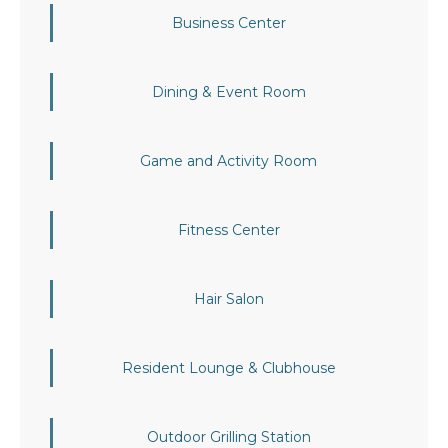
Business Center
Dining & Event Room
Game and Activity Room
Fitness Center
Hair Salon
Resident Lounge & Clubhouse
Outdoor Grilling Station