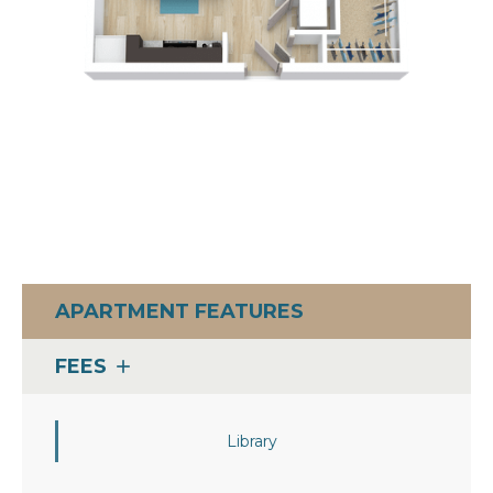
APARTMENT FEATURES
FEES
add
Library