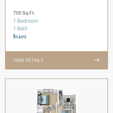
700 Sq.Ft.
1 Bedroom
1 Bath
$1499
VIEW DETAILS
east