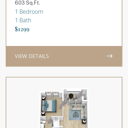
603 Sq.Ft.
1 Bedroom
1 Bath
$1299
VIEW DETAILS
east