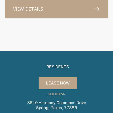
VIEW DETAILS
east
RESIDENTS
LEASE NOW
ADDRESS
3640 Harmony Commons Drive
Spring, Texas, 77386