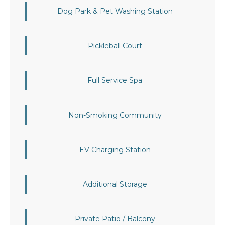
Dog Park & Pet Washing Station
Pickleball Court
Full Service Spa
Non-Smoking Community
EV Charging Station
Additional Storage
Private Patio / Balcony