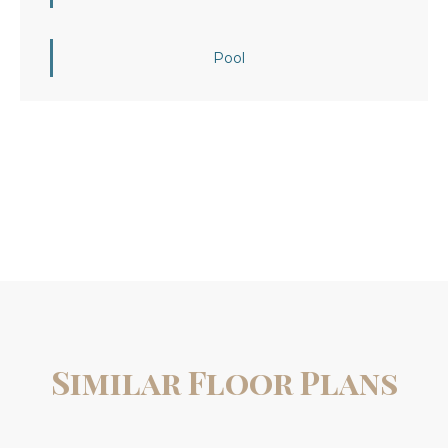
Pool
Similar Floor Plans