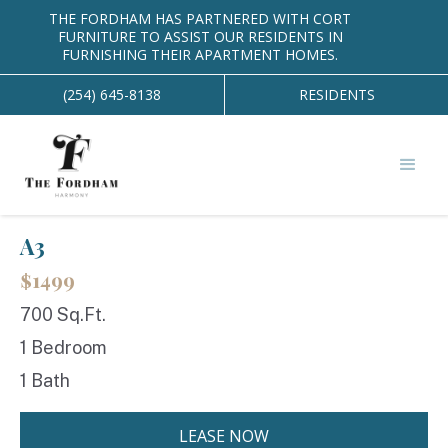
THE FORDHAM HAS PARTNERED WITH CORT
EAST
FURNITURE TO ASSIST OUR RESIDENTS IN
FURNISHING THEIR APARTMENT HOMES.
(254) 645-8138
RESIDENTS
BACK TO FLOOR PLANS
arrow_back
A3
$1499
700 Sq.Ft.
1 Bedroom
1 Bath
LEASE NOW