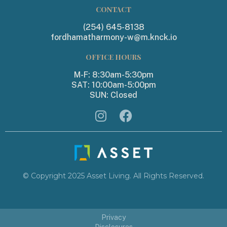
CONTACT
(254) 645-8138
fordhamatharmony-w@m.knck.io
OFFICE HOURS
M-F: 8:30am-5:30pm
SAT: 10:00am-5:00pm
SUN: Closed


© Copyright 2025 Asset Living. All Rights Reserved.
Privacy
Disclosures