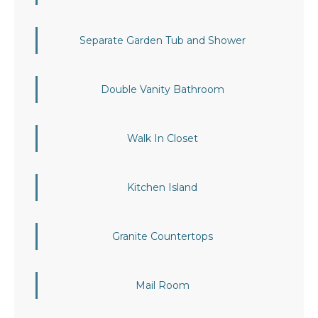
Separate Garden Tub and Shower
Double Vanity Bathroom
Walk In Closet
Kitchen Island
Granite Countertops
Mail Room